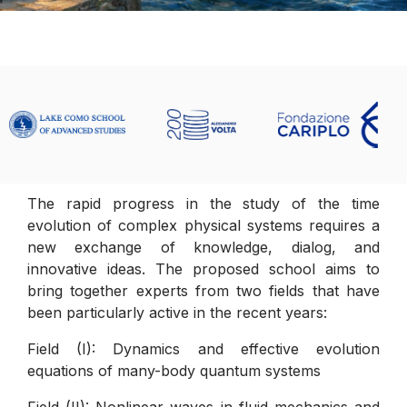
The rapid progress in the study of the time
evolution of complex physical systems requires a
new exchange of knowledge, dialog, and
innovative ideas. The proposed school aims to
bring together experts from two fields that have
been particularly active in the recent years:
Field (I): Dynamics and effective evolution
equations of many-body quantum systems