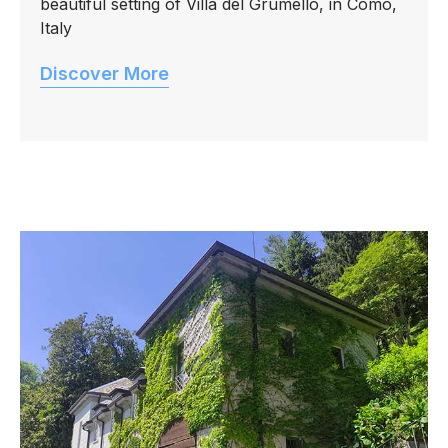
beautiful setting of Villa del Grumello, in Como,
Italy
Discover More