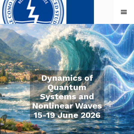
Dynamics of
Quantum
Systems and
Nonlinear Waves
15-19 June 2026