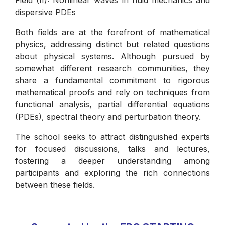
Field (II): Nonlinear waves in fluid mechanics and
dispersive PDEs
Both fields are at the forefront of mathematical
physics, addressing distinct but related questions
about physical systems. Although pursued by
somewhat different research communities, they
share a fundamental commitment to rigorous
mathematical proofs and rely on techniques from
functional analysis, partial differential equations
(PDEs), spectral theory and perturbation theory.
The school seeks to attract distinguished experts
for focused discussions, talks and lectures,
fostering a deeper understanding among
participants and exploring the rich connections
between these fields.