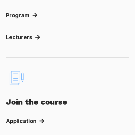
Program
Lecturers
Join the course
Application