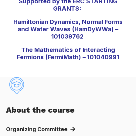
Supported by the ERC STARTING
GRANTS:
Hamiltonian Dynamics, Normal Forms
and Water Waves (HamDyWWa) –
101039762
The Mathematics of Interacting
Fermions (FermiMath) – 101040991
About the course
Organizing Committee