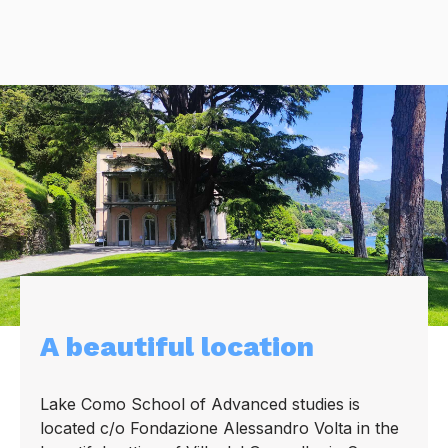
A beautiful location
Lake Como School of Advanced studies is
located c/o Fondazione Alessandro Volta in the